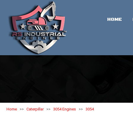
HOME
Home
>>
Caterpillar
>>
3054 Engines
>>
3054