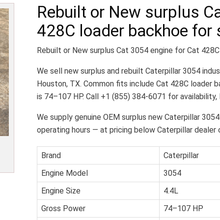
Rebuilt or New surplus Ca
428C loader backhoe for 
Rebuilt or New surplus Cat 3054 engine for Cat 428C
We sell new surplus and rebuilt Caterpillar 3054 indus
Houston, TX. Common fits include Cat 428C loader ba
is 74–107 HP. Call +1 (855) 384-6071 for availability,
We supply genuine OEM surplus new Caterpillar 3054
operating hours — at pricing below Caterpillar dealer 
Brand
Caterpillar
Engine Model
3054
Engine Size
4.4L
Gross Power
74–107 HP