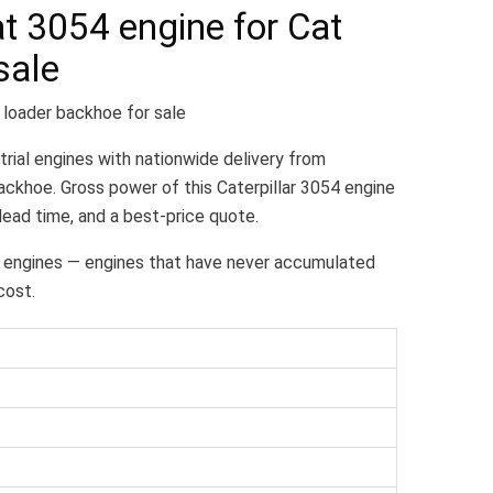
t 3054 engine for Cat
sale
 loader backhoe for sale
trial engines with nationwide delivery from
ckhoe. Gross power of this Caterpillar 3054 engine
 lead time, and a best-price quote.
 engines — engines that have never accumulated
cost.