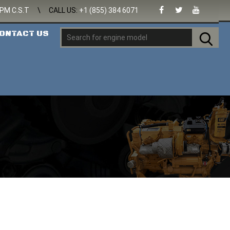
 PM C.S.T
\
CALL US:
+1 (855) 384 6071
ONTACT US