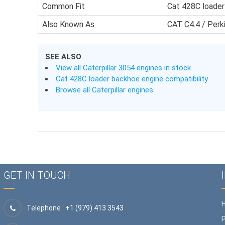
Common Fit
Cat 428C loade
Also Known As
CAT C4.4 / Per
SEE ALSO
View all Caterpillar 3054 engines in stock
Cat 428C loader backhoe engine compatibility
Browse all Caterpillar engines
GET IN TOUCH
Telephone : +1 (979) 413 3543