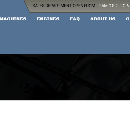
SALES DEPARTMENT OPEN FROM -
9 AM C.S.T. TO 6
MACHINES
ENGINES
FAQ
ABOUT US
C