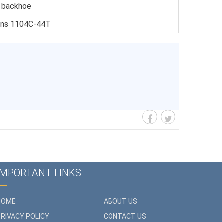
r backhoe
kins 1104C-44T
IMPORTANT LINKS
HOME
ABOUT US
PRIVACY POLICY
CONTACT US