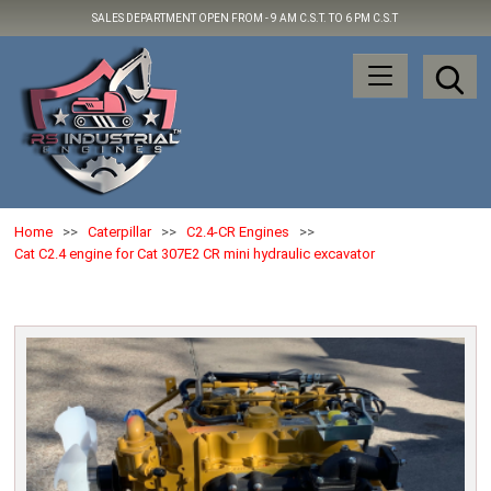
SALES DEPARTMENT OPEN FROM -
9 AM C.S.T. TO 6 PM C.S.T
Home
>>
Caterpillar
>>
C2.4-CR Engines
>>
Cat C2.4 engine for Cat 307E2 CR mini hydraulic excavator