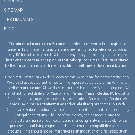
SHIPPING
SITE MAP
TESTIMONIALS
BLOG
Disclaimer: All manufacturer’s names, numbers, and symbols are registered
trademarks of these manufacturers and are mentioned for reference purposes
only. RS Industrial engines LLC is in no way implying that any part or engine
listed on this website is the product that belongs to the manufacturer or offered
by these manufacturers or that we are affiliated with any of these manufacturers.
Disclaimer: Caterpillar & Perkins logos on this website are for representation only.
We are not associated, authorized with, or sponsored by Caterpillar, Perkins, or
any other manufacturer. All we do is sell surplus brand new & rebuilt engines. We
are not authorized dealers for Caterpillar or Perkins. Please note that RS Industrial
Engines is not an agent, representative, or affiliate of Caterpillar or Perkins. We
specialize in the sale of aftermarket and/or rebuilt engines compatible with
Caterpillar & Perkins products. We are not authorized, endorsed, or appointed by
Caterpillar or Perkins. The use of their logos, engine models, and the
manufacturer's name on our website and marketing materials is solely for the
purpose of identifying engine models and ensuring compatibility with our
products. This should not be interpreted as an indication of direct association