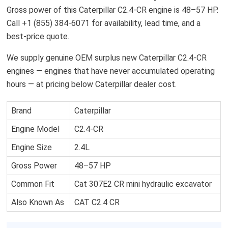
Gross power of this Caterpillar C2.4-CR engine is 48–57 HP.
Call +1 (855) 384-6071 for availability, lead time, and a
best-price quote.
We supply genuine OEM surplus new Caterpillar C2.4-CR
engines — engines that have never accumulated operating
hours — at pricing below Caterpillar dealer cost.
Brand
Caterpillar
Engine Model
C2.4-CR
Engine Size
2.4L
Gross Power
48–57 HP
Common Fit
Cat 307E2 CR mini hydraulic excavator
Also Known As
CAT C2.4 CR