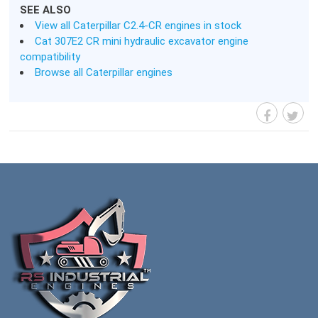
SEE ALSO
View all Caterpillar C2.4-CR engines in stock
Cat 307E2 CR mini hydraulic excavator engine
compatibility
Browse all Caterpillar engines