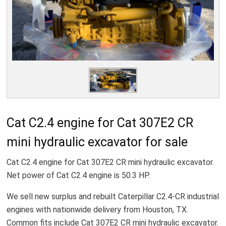
Cat C2.4 engine for Cat 307E2 CR
mini hydraulic excavator for sale
Cat C2.4 engine for Cat 307E2 CR mini hydraulic excavator.
Net power of Cat C2.4 engine is 50.3 HP.
We sell new surplus and rebuilt Caterpillar C2.4-CR industrial
engines with nationwide delivery from Houston, TX.
Common fits include Cat 307E2 CR mini hydraulic excavator.