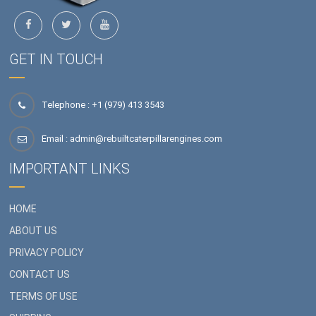
GET IN TOUCH
Telephone : +1 (979) 413 3543
Email :
admin@rebuiltcaterpillarengines.com
IMPORTANT LINKS
HOME
ABOUT US
PRIVACY POLICY
CONTACT US
TERMS OF USE