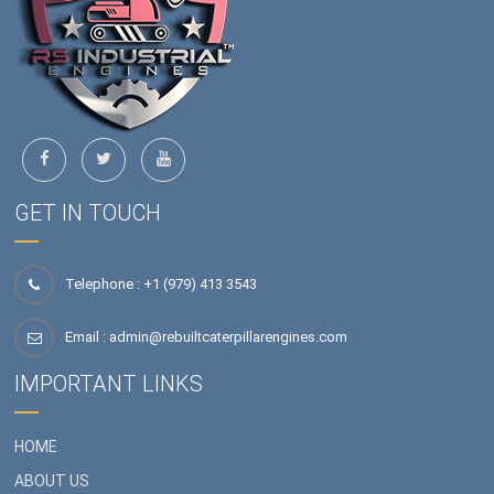
GET IN TOUCH
Telephone : +1 (979) 413 3543
Email :
admin@rebuiltcaterpillarengines.com
IMPORTANT LINKS
HOME
ABOUT US