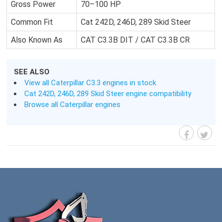
Gross Power
70–100 HP
Common Fit
Cat 242D, 246D, 289 Skid Steer
Also Known As
CAT C3.3B DIT / CAT C3.3B CR
SEE ALSO
View all Caterpillar C3.3 engines in stock
Cat 242D, 246D, 289 Skid Steer engine compatibility
Browse all Caterpillar engines