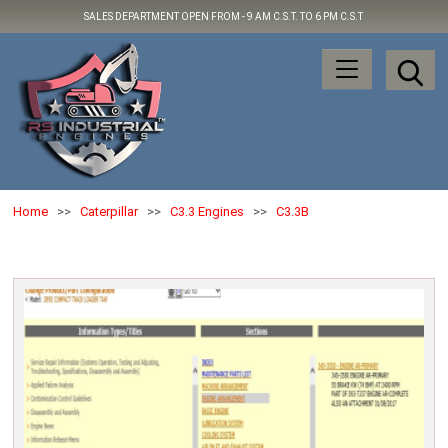
SALES DEPARTMENT OPEN FROM -
9 AM C.S.T. TO 6 PM C.S.T
Home
>>
Caterpillar
>>
C3.3 Engines
>>
C3.3B