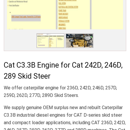
Cat C3.3B Engine for Cat 242D, 246D,
289 Skid Steer
We offer caterpillar engine for 236D, 242D, 246D, 257D,
259D, 262D, 277D, 289D Skid Steers.
We supply genuine OEM surplus new and rebuilt Caterpillar
C3.3B industrial diesel engines for CAT D-series skid steer
and compact loader applications, including CAT 236D, 242D,