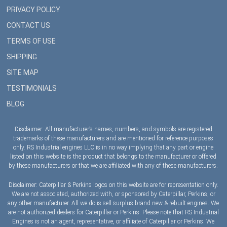
PRIVACY POLICY
CONTACT US
TERMS OF USE
SHIPPING
SITE MAP
TESTIMONIALS
BLOG
Disclaimer: All manufacturer’s names, numbers, and symbols are registered
trademarks of these manufacturers and are mentioned for reference purposes
only. RS Industrial engines LLC is in no way implying that any part or engine
listed on this website is the product that belongs to the manufacturer or offered
by these manufacturers or that we are affiliated with any of these manufacturers.
Disclaimer: Caterpillar & Perkins logos on this website are for representation only.
We are not associated, authorized with, or sponsored by Caterpillar, Perkins, or
any other manufacturer. All we do is sell surplus brand new & rebuilt engines. We
are not authorized dealers for Caterpillar or Perkins. Please note that RS Industrial
Engines is not an agent, representative, or affiliate of Caterpillar or Perkins. We