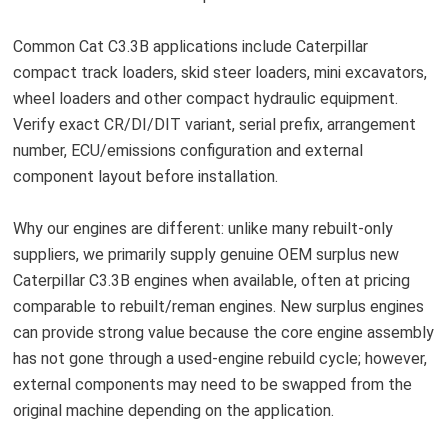
Common Cat C3.3B applications include Caterpillar
compact track loaders, skid steer loaders, mini excavators,
wheel loaders and other compact hydraulic equipment.
Verify exact CR/DI/DIT variant, serial prefix, arrangement
number, ECU/emissions configuration and external
component layout before installation.
Why our engines are different: unlike many rebuilt-only
suppliers, we primarily supply genuine OEM surplus new
Caterpillar C3.3B engines when available, often at pricing
comparable to rebuilt/reman engines. New surplus engines
can provide strong value because the core engine assembly
has not gone through a used-engine rebuild cycle; however,
external components may need to be swapped from the
original machine depending on the application.