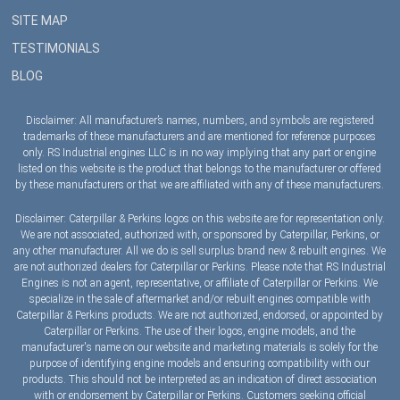
SITE MAP
TESTIMONIALS
BLOG
Disclaimer: All manufacturer’s names, numbers, and symbols are registered
trademarks of these manufacturers and are mentioned for reference purposes
only. RS Industrial engines LLC is in no way implying that any part or engine
listed on this website is the product that belongs to the manufacturer or offered
by these manufacturers or that we are affiliated with any of these manufacturers.
Disclaimer: Caterpillar & Perkins logos on this website are for representation only.
We are not associated, authorized with, or sponsored by Caterpillar, Perkins, or
any other manufacturer. All we do is sell surplus brand new & rebuilt engines. We
are not authorized dealers for Caterpillar or Perkins. Please note that RS Industrial
Engines is not an agent, representative, or affiliate of Caterpillar or Perkins. We
specialize in the sale of aftermarket and/or rebuilt engines compatible with
Caterpillar & Perkins products. We are not authorized, endorsed, or appointed by
Caterpillar or Perkins. The use of their logos, engine models, and the
manufacturer's name on our website and marketing materials is solely for the
purpose of identifying engine models and ensuring compatibility with our
products. This should not be interpreted as an indication of direct association
with or endorsement by Caterpillar or Perkins. Customers seeking official