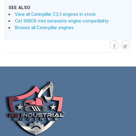
SEE ALSO
View all Caterpillar C3.3 engines in stock
Cat 308CR mini excavator engine compatibility
Browse all Caterpillar engines