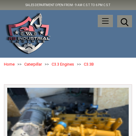
SALES DEPARTMENT OPEN FROM -
9 AM C.S.T. TO 6 PM C.S.T
Home
>>
Caterpillar
>>
C3.3 Engines
>>
C3.3B