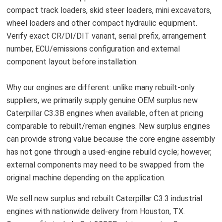
compact track loaders, skid steer loaders, mini excavators,
wheel loaders and other compact hydraulic equipment.
Verify exact CR/DI/DIT variant, serial prefix, arrangement
number, ECU/emissions configuration and external
component layout before installation.
Why our engines are different: unlike many rebuilt-only
suppliers, we primarily supply genuine OEM surplus new
Caterpillar C3.3B engines when available, often at pricing
comparable to rebuilt/reman engines. New surplus engines
can provide strong value because the core engine assembly
has not gone through a used-engine rebuild cycle; however,
external components may need to be swapped from the
original machine depending on the application.
We sell new surplus and rebuilt Caterpillar C3.3 industrial
engines with nationwide delivery from Houston, TX.