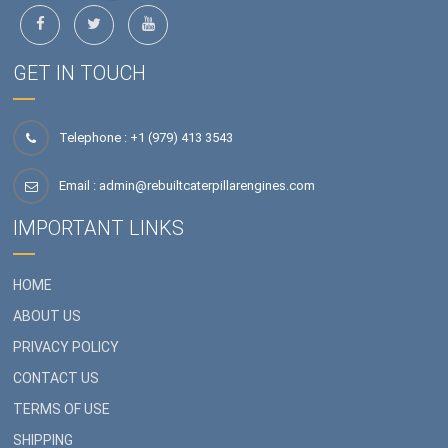
GET IN TOUCH
Telephone : +1 (979) 413 3543
Email :
admin@rebuiltcaterpillarengines.com
IMPORTANT LINKS
HOME
ABOUT US
PRIVACY POLICY
CONTACT US
TERMS OF USE
SHIPPING