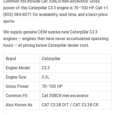
Common fits include Cat 308CR mini excavator. Gross
power of this Caterpillar C3.3 engine is 70–100 HP. Call +1
(855) 384-6071 for availability, lead time, and a best-price
quote.
We supply genuine OEM surplus new Caterpillar C3.3
engines — engines that have never accumulated operating
hours — at pricing below Caterpillar dealer cost.
Brand
Caterpillar
Engine Model
C3.3
Engine Size
3.3L
Gross Power
70–100 HP
Common Fit
Cat 308CR mini excavator
Also Known As
CAT C3.3B DIT / CAT C3.3B CR