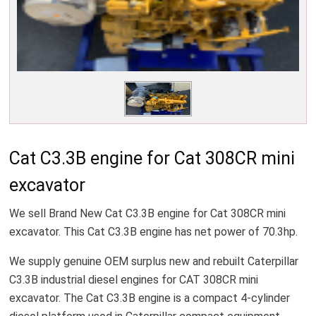
Cat C3.3B engine for Cat 308CR mini
excavator
We sell Brand New Cat C3.3B engine for Cat 308CR mini
excavator. This Cat C3.3B engine has net power of 70.3hp.
We supply genuine OEM surplus new and rebuilt Caterpillar
C3.3B industrial diesel engines for CAT 308CR mini
excavator. The Cat C3.3B engine is a compact 4-cylinder