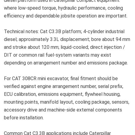
diesel platform used in Caterpillar compact equipment
where low-speed torque, hydraulic performance, cooling
efficiency and dependable jobsite operation are important.
Technical notes: Cat C3.3B platform; 4-cylinder industrial
diesel; approximately 3.3L displacement; bore about 94 mm
and stroke about 120 mm; liquid-cooled; direct injection /
DIT or common rail fuel-system variants may exist
depending on arrangement number and emissions package.
For CAT 308CR mini excavator, final fitment should be
verified against engine arrangement number, serial prefix,
ECU calibration, emissions equipment, flywheel housing,
mounting points, manifold layout, cooling package, sensors,
accessory drive and machine-side external components
before installation.
Common Cat C3.3B applications include Caterpillar