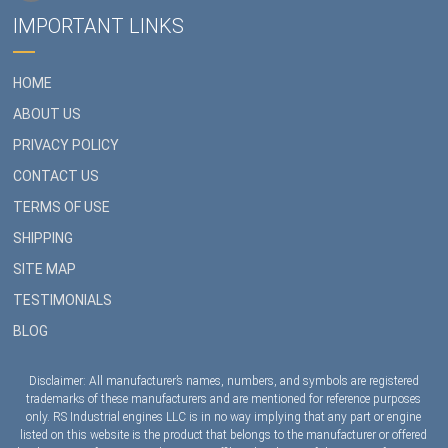
IMPORTANT LINKS
HOME
ABOUT US
PRIVACY POLICY
CONTACT US
TERMS OF USE
SHIPPING
SITE MAP
TESTIMONIALS
BLOG
Disclaimer: All manufacturer’s names, numbers, and symbols are registered
trademarks of these manufacturers and are mentioned for reference purposes
only. RS Industrial engines LLC is in no way implying that any part or engine
listed on this website is the product that belongs to the manufacturer or offered