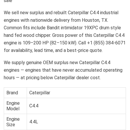
sale
We sell new surplus and rebuilt Caterpillar C4.4 industrial
engines with nationwide delivery from Houston, TX.
Common fits include Bandit intimidator 19XPC drum style
hand fed wood chipper. Gross power of this Caterpillar C4.4
engine is 109–200 HP (82–150 kW). Call +1 (855) 384-6071
for availability, lead time, and a best-price quote.
We supply genuine OEM surplus new Caterpillar C4.4
engines — engines that have never accumulated operating
hours — at pricing below Caterpillar dealer cost.
Brand
Caterpillar
Engine
C4.4
Model
Engine
4.4L
Size