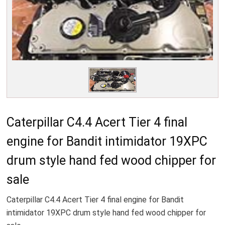
Caterpillar C4.4 Acert Tier 4 final
engine for Bandit intimidator 19XPC
drum style hand fed wood chipper for
sale
Caterpillar C4.4 Acert Tier 4 final engine for Bandit
intimidator 19XPC drum style hand fed wood chipper for