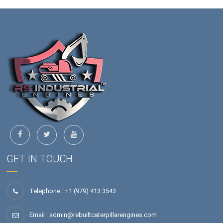
GET IN TOUCH
Telephone : +1 (979) 413 3543
Email :
admin@rebuiltcaterpillarengines.com