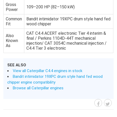
Gross
109–200 HP (82–150 kW)
Power
Common
Bandit intimidator 19XPC drum style hand fed
Fit
wood chipper
CAT C4.4 ACERT electronic Tier 4 interim &
Also
final / Perkins 1104D-44T mechanical
Known
injection/ CAT 3054C mechanical injection /
As
C4.4 Tier 3 electronic
SEE ALSO
View all Caterpillar C4.4 engines in stock
Bandit intimidator 19XPC drum style hand fed wood
chipper engine compatibility
Browse all Caterpillar engines