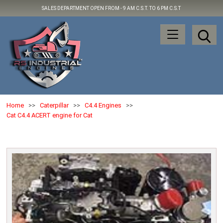
SALES DEPARTMENT OPEN FROM -
9 AM C.S.T. TO 6 PM C.S.T
Home
>>
Caterpillar
>>
C4.4 Engines
>>
Cat C4.4 ACERT engine for Cat