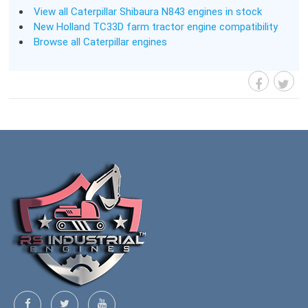
View all Caterpillar Shibaura N843 engines in stock
New Holland TC33D farm tractor engine compatibility
Browse all Caterpillar engines