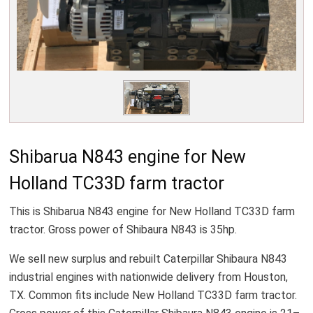
Shibarua N843 engine for New
Holland TC33D farm tractor
This is Shibarua N843 engine for New Holland TC33D farm
tractor. Gross power of Shibaura N843 is 35hp.
We sell new surplus and rebuilt Caterpillar Shibaura N843
industrial engines with nationwide delivery from Houston,
TX. Common fits include New Holland TC33D farm tractor.