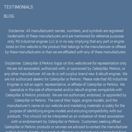
TESTIMONIALS
BLOG
Disclaimer: All manufacturer’s names, numbers, and symbols are registered
trademarks of these manufacturers and are mentioned for reference purposes
only. RS Industrial engines LLC is in no way implying that any part or engine
listed on this website is the product that belongs to the manufacturer or offered
by these manufacturers or that we are affiliated with any of these manufacturers.
Disclaimer: Caterpillar & Perkins logos on this website are for representation only.
We are not associated, authorized with, or sponsored by Caterpillar, Perkins, or
any other manufacturer. All we do is sell surplus brand new & rebuilt engines. We
are not authorized dealers for Caterpillar or Perkins. Please note that RS Industrial
Engines is not an agent, representative, or affiliate of Caterpillar or Perkins. We
specialize in the sale of aftermarket and/or rebuilt engines compatible with
Caterpillar & Perkins products. We are not authorized, endorsed, or appointed by
Caterpillar or Perkins. The use of their logos, engine models, and the
manufacturer's name on our website and marketing materials is solely for the
purpose of identifying engine models and ensuring compatibility with our
products. This should not be interpreted as an indication of direct association
with or endorsement by Caterpillar or Perkins. Customers seeking official
Caterpillar or Perkins products or services are advised to contact the manufacturer