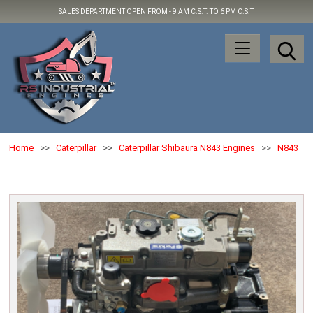
SALES DEPARTMENT OPEN FROM -
9 AM C.S.T. TO 6 PM C.S.T
Home
>>
Caterpillar
>>
Caterpillar Shibaura N843 Engines
>>
N843