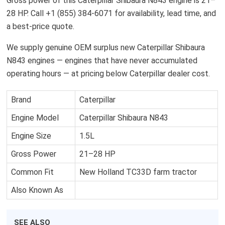
Gross power of this Caterpillar Shibaura N843 engine is 21–
28 HP. Call +1 (855) 384-6071 for availability, lead time, and
a best-price quote.
We supply genuine OEM surplus new Caterpillar Shibaura
N843 engines — engines that have never accumulated
operating hours — at pricing below Caterpillar dealer cost.
Brand
Caterpillar
Engine Model
Caterpillar Shibaura N843
Engine Size
1.5L
Gross Power
21–28 HP
Common Fit
New Holland TC33D farm tractor
Also Known As
SEE ALSO