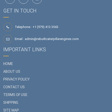
GET IN TOUCH
Telephone : +1 (979) 413 3543
Email :
admin@rebuiltcaterpillarengines.com
IMPORTANT LINKS
HOME
ABOUT US
PRIVACY POLICY
CONTACT US
TERMS OF USE
SHIPPING
SITE MAP