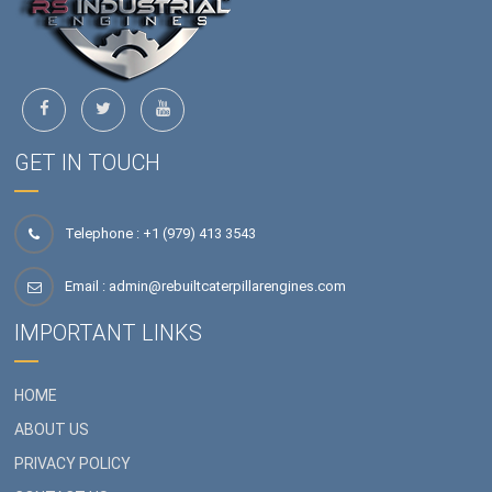
GET IN TOUCH
Telephone : +1 (979) 413 3543
Email :
admin@rebuiltcaterpillarengines.com
IMPORTANT LINKS
HOME
ABOUT US
PRIVACY POLICY