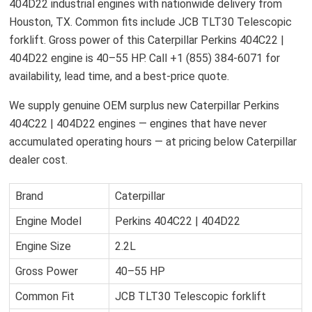
404D22 industrial engines with nationwide delivery from
Houston, TX. Common fits include JCB TLT30 Telescopic
forklift. Gross power of this Caterpillar Perkins 404C22 |
404D22 engine is 40–55 HP. Call +1 (855) 384-6071 for
availability, lead time, and a best-price quote.
We supply genuine OEM surplus new Caterpillar Perkins
404C22 | 404D22 engines — engines that have never
accumulated operating hours — at pricing below Caterpillar
dealer cost.
Brand
Caterpillar
Engine Model
Perkins 404C22 | 404D22
Engine Size
2.2L
Gross Power
40–55 HP
Common Fit
JCB TLT30 Telescopic forklift