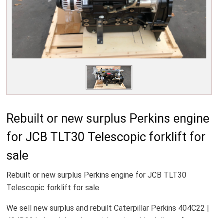
Rebuilt or new surplus Perkins engine
for JCB TLT30 Telescopic forklift for
sale
Rebuilt or new surplus Perkins engine for JCB TLT30
Telescopic forklift for sale
We sell new surplus and rebuilt Caterpillar Perkins 404C22 |