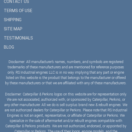
CONTACT US
TERMS OF USE
SHIPPING
SITE MAP
TESTIMONIALS
BLOG
Disclaimer: All manufacturer’s names, numbers, and symbols are registered
trademarks of these manufacturers and are mentioned for reference purposes
only. RS Industrial engines LLC is in no way implying that any part or engine
listed on this website is the product that belongs to the manufacturer or offered
by these manufacturers or that we are affiliated with any of these manufacturers.
Disclaimer: Caterpillar & Perkins logos on this website are for representation only.
We are not associated, authorized with, or sponsored by Caterpillar, Perkins, or
any other manufacturer. All we do is sell surplus brand new & rebuilt engines. We
are not authorized dealers for Caterpillar or Perkins. Please note that RS Industrial
Engines is not an agent, representative, or affiliate of Caterpillar or Perkins. We
specialize in the sale of aftermarket and/or rebuilt engines compatible with
Caterpillar & Perkins products. We are not authorized, endorsed, or appointed by
Caterpillar or Perkins. The use of their logos, engine models, and the