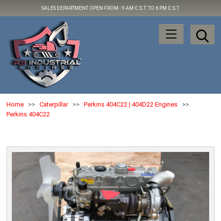
SALES DEPARTMENT OPEN FROM -
9 AM C.S.T. TO 6 PM C.S.T
Home
>>
Caterpillar
>>
Perkins 404C22 | 404D22 Engines
>>
Perkins 404C22