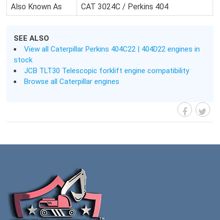
Also Known As
CAT 3024C / Perkins 404
SEE ALSO
View all Caterpillar Perkins 404C22 | 404D22 engines in
stock
JCB TLT30 Telescopic forklift engine compatibility
Browse all Caterpillar engines