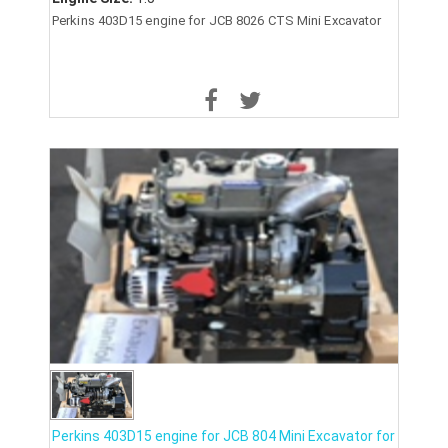
Perkins 403D15 engine for JCB 8026 CTS Mini Excavator
Perkins 403D15 engine for JCB 804 Mini Excavator for