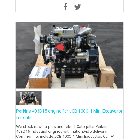
Perkins 403D15 engine for JCB 100C-1 Mini Excavator
for sale
We stock new surplus and rebuilt Caterpillar Perkins
403D15 industrial engines with nationwide delivery.
Common fits include JCB 100C-1 Mini Excavator. Call +1-