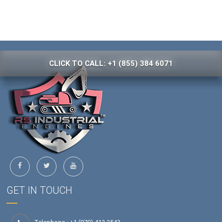
CLICK TO CALL: +1 (855) 384 6071
GET IN TOUCH