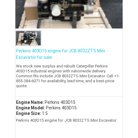
Perkins 403D15 engine for JCB 8032ZTS Mini
Excavator for sale
We stock new surplus and rebuilt Caterpillar Perkins
403D15 industrial engines with nationwide delivery.
Common fits include JCB 8032ZTS Mini Excavator. Call +1-
855-384-6071 for availability, lead time, and a best-price
quote.
Engine Name:
Perkins 403D15
Engine Model:
Perkins 403D15
Engine Size:
1.5
Perkins 403D15 engine for JCB 8032ZTS Mini Excavator