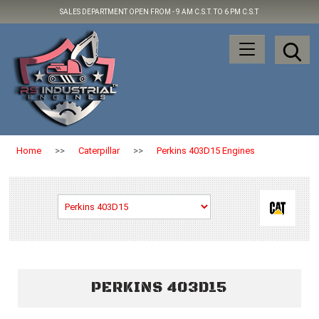
SALES DEPARTMENT OPEN FROM -
9 AM C.S.T. TO 6 PM C.S.T
Home
>>
Caterpillar
>>
Perkins 403D15 Engines
PERKINS 403D15