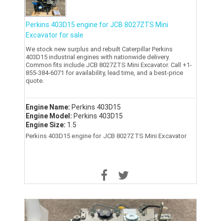
Perkins 403D15 engine for JCB 8027ZTS Mini
Excavator for sale
We stock new surplus and rebuilt Caterpillar Perkins
403D15 industrial engines with nationwide delivery.
Common fits include JCB 8027ZTS Mini Excavator. Call +1-
855-384-6071 for availability, lead time, and a best-price
quote.
Engine Name:
Perkins 403D15
Engine Model:
Perkins 403D15
Engine Size:
1.5
Perkins 403D15 engine for JCB 8027ZTS Mini Excavator