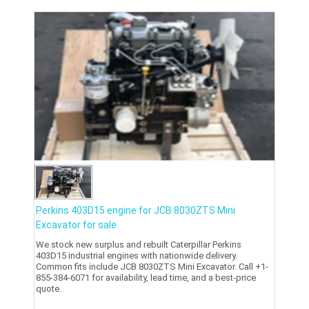
Perkins 403D15 engine for JCB 8030ZTS Mini
Excavator for sale
We stock new surplus and rebuilt Caterpillar Perkins
403D15 industrial engines with nationwide delivery.
Common fits include JCB 8030ZTS Mini Excavator. Call +1-
855-384-6071 for availability, lead time, and a best-price
quote.