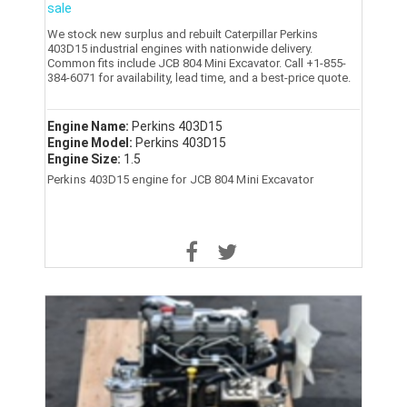
sale
We stock new surplus and rebuilt Caterpillar Perkins
403D15 industrial engines with nationwide delivery.
Common fits include JCB 804 Mini Excavator. Call +1-855-
384-6071 for availability, lead time, and a best-price quote.
Engine Name:
Perkins 403D15
Engine Model:
Perkins 403D15
Engine Size:
1.5
Perkins 403D15 engine for JCB 804 Mini Excavator