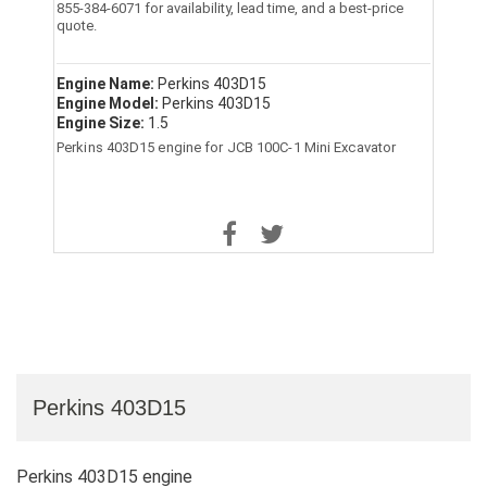
855-384-6071 for availability, lead time, and a best-price
quote.
Engine Name:
Perkins 403D15
Engine Model:
Perkins 403D15
Engine Size:
1.5
Perkins 403D15 engine for JCB 100C-1 Mini Excavator
Perkins 403D15
Perkins 403D15 engine