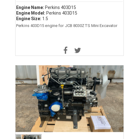
Engine Name:
Perkins 403D15
Engine Model:
Perkins 403D15
Engine Size:
1.5
Perkins 403D15 engine for JCB 8030ZTS Mini Excavator