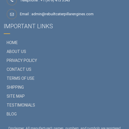
Telephone : +1 (979) 413 3543
Email :
admin@rebuiltcaterpillarengines.com
IMPORTANT LINKS
HOME
ABOUT US
PRIVACY POLICY
CONTACT US
TERMS OF USE
SHIPPING
SITE MAP
TESTIMONIALS
BLOG
Disclaimer: All manufacturer’s names, numbers, and symbols are registered