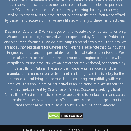
trademarks of these manufacturers and are mentioned for reference purposes
only. RS Industrial engines LLC is in no way implying that any part or engine
listed on this website is the product that belongs to the manufacturer or offered
by these manufacturers or that we are affiliated with any of these manufacturers.
Disclaimer: Caterpillar & Perkins logos on this website are for representation only.
We are not associated, authorized with, or sponsored by Caterpillar, Perkins, or
any other manufacturer. All we do is sell surplus brand new & rebuilt engines. We
are not authorized dealers for Caterpillar or Perkins. Please note that RS Industrial
Engines is not an agent, representative, or affiliate of Caterpillar or Perkins. We
specialize in the sale of aftermarket and/or rebuilt engines compatible with
Caterpillar & Perkins products. We are not authorized, endorsed, or appointed by
Caterpillar or Perkins. The use of their logos, engine models, and the
manufacturer's name on our website and marketing materials is solely for the
purpose of identifying engine models and ensuring compatibility with our
products. This should not be interpreted as an indication of direct association
with or endorsement by Caterpillar or Perkins. Customers seeking official
Caterpillar or Perkins products or services are advised to contact the manufacturer
or their dealers directly. Our product offerings are distinct and independent from
those provided by Caterpillar & Perkins. ©2024. All right Reserved
Rebuiltcaterpillarengines.com © 2026. All right Reserved.