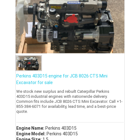
Perkins 403D15 engine for JCB 8026 CTS Mini
Excavator for sale
We stock new surplus and rebuilt Caterpillar Perkins
403D15 industrial engines with nationwide delivery.
Common fits include JCB 8026 CTS Mini Excavator. Call +1-
855-384-6071 for availability, lead time, and a best-price
quote.
Engine Name:
Perkins 403D15
Engine Model:
Perkins 403D15
Engine Size:
1.5