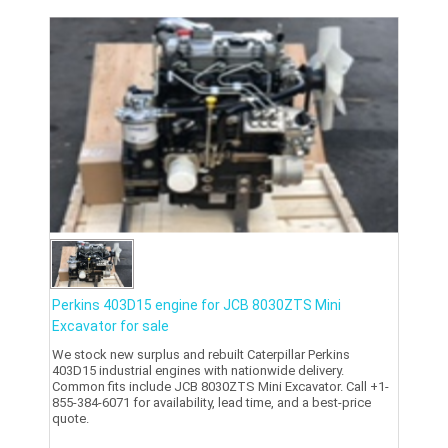
Perkins 403D15 engine for JCB 8030ZTS Mini
Excavator for sale
We stock new surplus and rebuilt Caterpillar Perkins
403D15 industrial engines with nationwide delivery.
Common fits include JCB 8030ZTS Mini Excavator. Call +1-
855-384-6071 for availability, lead time, and a best-price
quote.