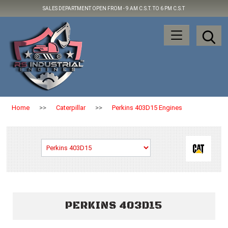
SALES DEPARTMENT OPEN FROM -
9 AM C.S.T. TO 6 PM C.S.T
Home
>>
Caterpillar
>>
Perkins 403D15 Engines
PERKINS 403D15