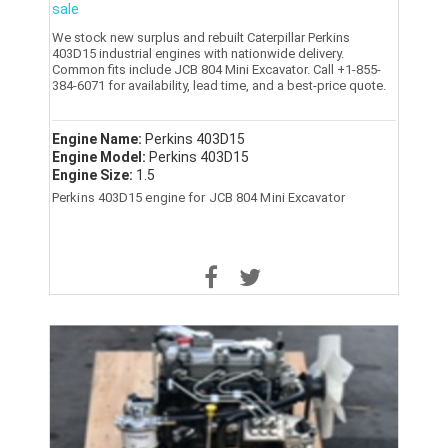
sale
We stock new surplus and rebuilt Caterpillar Perkins
403D15 industrial engines with nationwide delivery.
Common fits include JCB 804 Mini Excavator. Call +1-855-
384-6071 for availability, lead time, and a best-price quote.
Engine Name:
Perkins 403D15
Engine Model:
Perkins 403D15
Engine Size:
1.5
Perkins 403D15 engine for JCB 804 Mini Excavator