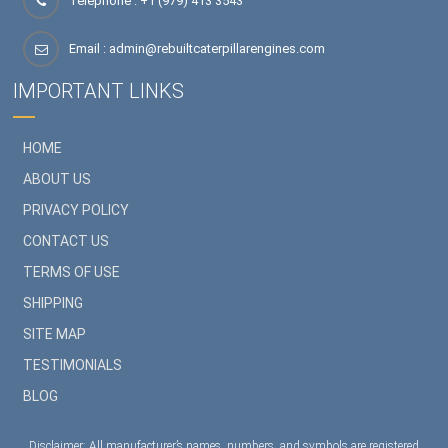
Telephone : +1 (979) 413 3543
Email :
admin@rebuiltcaterpillarengines.com
IMPORTANT LINKS
HOME
ABOUT US
PRIVACY POLICY
CONTACT US
TERMS OF USE
SHIPPING
SITE MAP
TESTIMONIALS
BLOG
Disclaimer: All manufacturer’s names, numbers, and symbols are registered