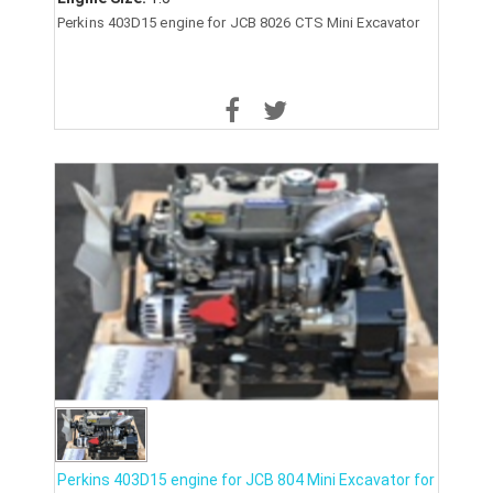
Perkins 403D15 engine for JCB 8026 CTS Mini Excavator
Perkins 403D15 engine for JCB 804 Mini Excavator for