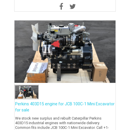
Perkins 403D15 engine for JCB 100C-1 Mini Excavator
for sale
We stock new surplus and rebuilt Caterpillar Perkins
403D15 industrial engines with nationwide delivery.
Common fits include JCB 100C-1 Mini Excavator. Call +1-