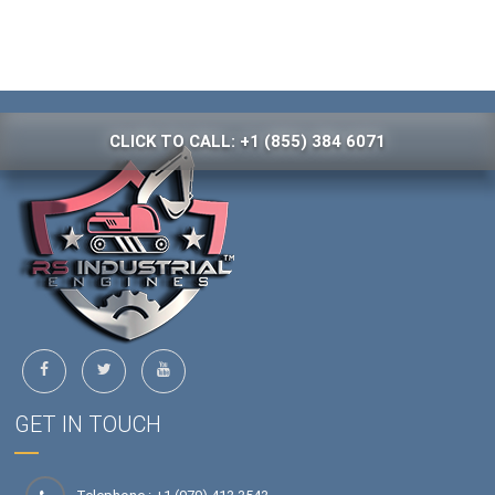
CLICK TO CALL: +1 (855) 384 6071
GET IN TOUCH