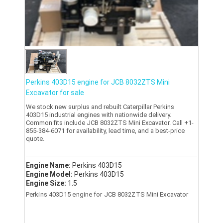
Perkins 403D15 engine for JCB 8032ZTS Mini
Excavator for sale
We stock new surplus and rebuilt Caterpillar Perkins
403D15 industrial engines with nationwide delivery.
Common fits include JCB 8032ZTS Mini Excavator. Call +1-
855-384-6071 for availability, lead time, and a best-price
quote.
Engine Name:
Perkins 403D15
Engine Model:
Perkins 403D15
Engine Size:
1.5
Perkins 403D15 engine for JCB 8032ZTS Mini Excavator