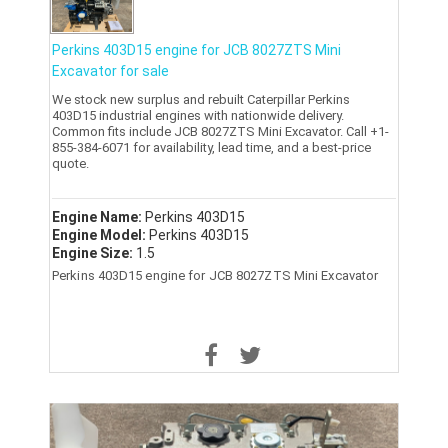
Perkins 403D15 engine for JCB 8027ZTS Mini
Excavator for sale
We stock new surplus and rebuilt Caterpillar Perkins
403D15 industrial engines with nationwide delivery.
Common fits include JCB 8027ZTS Mini Excavator. Call +1-
855-384-6071 for availability, lead time, and a best-price
quote.
Engine Name:
Perkins 403D15
Engine Model:
Perkins 403D15
Engine Size:
1.5
Perkins 403D15 engine for JCB 8027ZTS Mini Excavator