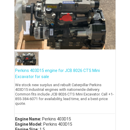
Perkins 403D15 engine for JCB 8026 CTS Mini
Excavator for sale
We stock new surplus and rebuilt Caterpillar Perkins
403D15 industrial engines with nationwide delivery.
Common fits include JCB 8026 CTS Mini Excavator. Call +1-
855-384-6071 for availability, lead time, and a best-price
quote.
Engine Name:
Perkins 403D15
Engine Model:
Perkins 403D15
Engine Size:
1.5