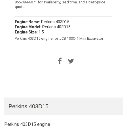
855-384-6071 for availability, lead time, and a best-price
quote.
Engine Name:
Perkins 403D15
Engine Model:
Perkins 403D15
Engine Size:
1.5
Perkins 403D15 engine for JCB 100C-1 Mini Excavator
Perkins 403D15
Perkins 403D15 engine