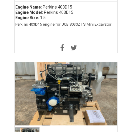
Engine Name:
Perkins 403D15
Engine Model:
Perkins 403D15
Engine Size:
1.5
Perkins 403D15 engine for JCB 8030ZTS Mini Excavator