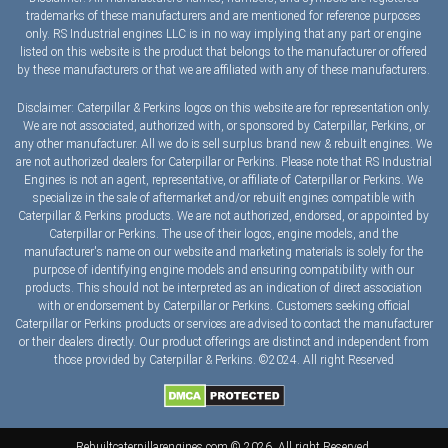
trademarks of these manufacturers and are mentioned for reference purposes
only. RS Industrial engines LLC is in no way implying that any part or engine
listed on this website is the product that belongs to the manufacturer or offered
by these manufacturers or that we are affiliated with any of these manufacturers.
Disclaimer: Caterpillar & Perkins logos on this website are for representation only.
We are not associated, authorized with, or sponsored by Caterpillar, Perkins, or
any other manufacturer. All we do is sell surplus brand new & rebuilt engines. We
are not authorized dealers for Caterpillar or Perkins. Please note that RS Industrial
Engines is not an agent, representative, or affiliate of Caterpillar or Perkins. We
specialize in the sale of aftermarket and/or rebuilt engines compatible with
Caterpillar & Perkins products. We are not authorized, endorsed, or appointed by
Caterpillar or Perkins. The use of their logos, engine models, and the
manufacturer's name on our website and marketing materials is solely for the
purpose of identifying engine models and ensuring compatibility with our
products. This should not be interpreted as an indication of direct association
with or endorsement by Caterpillar or Perkins. Customers seeking official
Caterpillar or Perkins products or services are advised to contact the manufacturer
or their dealers directly. Our product offerings are distinct and independent from
those provided by Caterpillar & Perkins. ©2024. All right Reserved
Rebuiltcaterpillarengines.com © 2026. All right Reserved.