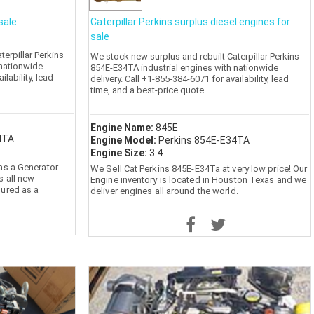
sale
Caterpillar Perkins surplus diesel engines for
sale
erpillar Perkins
We stock new surplus and rebuilt Caterpillar Perkins
 nationwide
854E-E34TA industrial engines with nationwide
ilability, lead
delivery. Call +1-855-384-6071 for availability, lead
time, and a best-price quote.
Engine Name:
845E
4TA
Engine Model:
Perkins 854E-E34TA
Engine Size:
3.4
as a Generator.
We Sell Cat Perkins 845E-E34Ta at very low price! Our
s all new
Engine inventory is located in Houston Texas and we
gured as a
deliver engines all around the world.