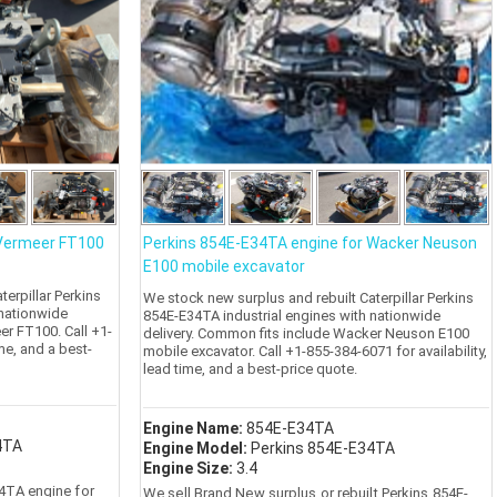
 Vermeer FT100
Perkins 854E-E34TA engine for Wacker Neuson
E100 mobile excavator
erpillar Perkins
We stock new surplus and rebuilt Caterpillar Perkins
 nationwide
854E-E34TA industrial engines with nationwide
er FT100. Call +1-
delivery. Common fits include Wacker Neuson E100
ime, and a best-
mobile excavator. Call +1-855-384-6071 for availability,
lead time, and a best-price quote.
Engine Name:
854E-E34TA
4TA
Engine Model:
Perkins 854E-E34TA
Engine Size:
3.4
4TA engine for
We sell Brand New surplus or rebuilt Perkins 854E-