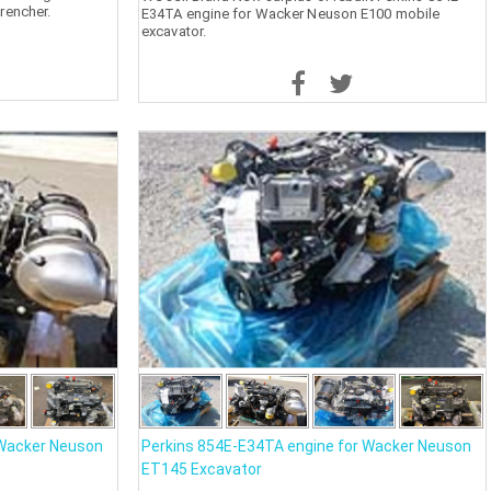
rencher.
E34TA engine for Wacker Neuson E100 mobile
excavator.
 Wacker Neuson
Perkins 854E-E34TA engine for Wacker Neuson
ET145 Excavator