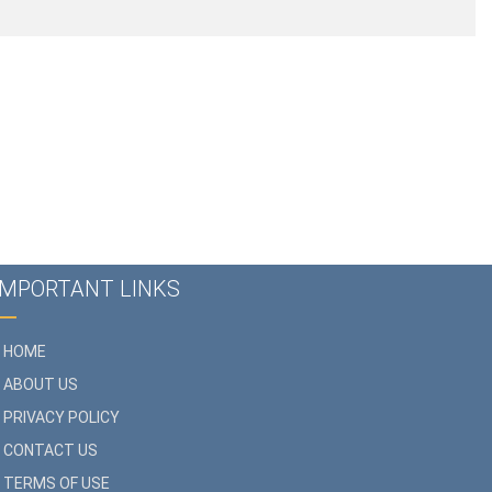
IMPORTANT LINKS
HOME
ABOUT US
PRIVACY POLICY
CONTACT US
TERMS OF USE