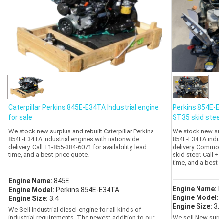
Caterpillar Perkins 845E-E34TA Industrial engine
Perkins 854E-
for sale
ST35 skid stee
We stock new surplus and rebuilt Caterpillar Perkins
We stock new sur
854E-E34TA industrial engines with nationwide
854E-E34TA indu
delivery. Call +1-855-384-6071 for availability, lead
delivery. Commo
time, and a best-price quote.
skid steer. Call 
time, and a best
Engine Name:
845E
Engine Name:
Engine Model:
Perkins 854E-E34TA
Engine Model
Engine Size:
3.4
Engine Size:
3
We Sell Industrial diesel engine for all kinds of
industrial requirements. The newest addition to our
We sell New sur