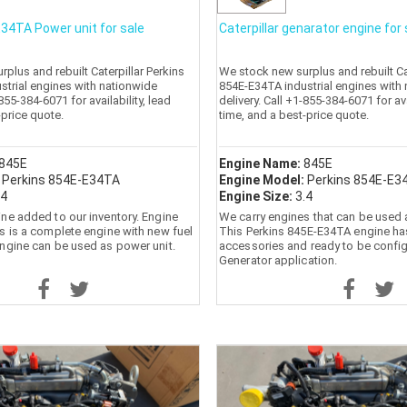
34TA Power unit for sale
Caterpillar genarator engine for 
plus and rebuilt Caterpillar Perkins
We stock new surplus and rebuilt Cat
strial engines with nationwide
854E-E34TA industrial engines with
-855-384-6071 for availability, lead
delivery. Call +1-855-384-6071 for ava
-price quote.
time, and a best-price quote.
845E
Engine Name:
845E
:
Perkins 854E-E34TA
Engine Model:
Perkins 854E-E3
.4
Engine Size:
3.4
ne added to our inventory. Engine
We carry engines that can be used 
s is a complete engine with new fuel
This Perkins 845E-E34TA engine ha
ngine can be used as power unit.
accessories and ready to be confi
Generator application.