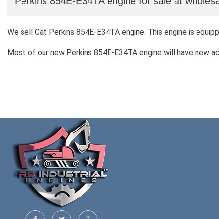
Perkins 854E-E34TA engine for sale at wholesa
We sell Cat Perkins 854E-E34TA engine. This engine is equipp
Most of our new Perkins 854E-E34TA engine will have new acco