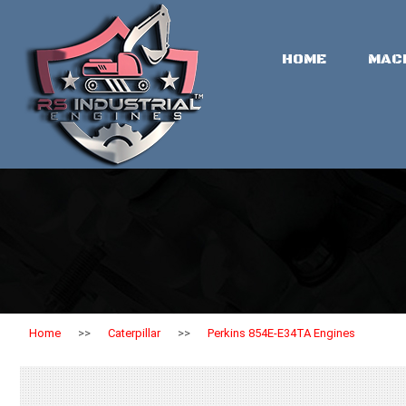
HOME
MAC
Home
>>
Caterpillar
>>
Perkins 854E-E34TA Engines