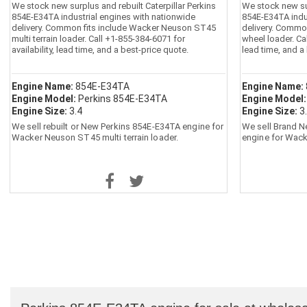
We stock new surplus and rebuilt Caterpillar Perkins
We stock new sur
854E-E34TA industrial engines with nationwide
854E-E34TA indu
delivery. Common fits include Wacker Neuson ST45
delivery. Commo
multi terrain loader. Call +1-855-384-6071 for
wheel loader. Cal
availability, lead time, and a best-price quote.
lead time, and a
Engine Name:
854E-E34TA
Engine Name:
Engine Model:
Perkins 854E-E34TA
Engine Model
Engine Size:
3.4
Engine Size:
3
We sell rebuilt or New Perkins 854E-E34TA engine for
We sell Brand N
Wacker Neuson ST45 multi terrain loader.
engine for Wac