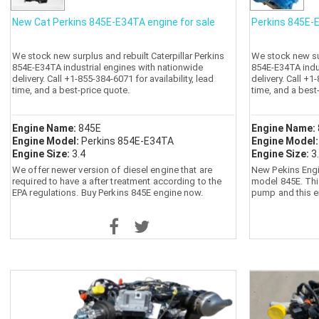
New Cat Perkins 845E-E34TA engine for sale
Perkins 845E-E
We stock new surplus and rebuilt Caterpillar Perkins
We stock new sur
854E-E34TA industrial engines with nationwide
854E-E34TA indu
delivery. Call +1-855-384-6071 for availability, lead
delivery. Call +1
time, and a best-price quote.
time, and a best
Engine Name:
845E
Engine Name:
Engine Model:
Perkins 854E-E34TA
Engine Model
Engine Size:
3.4
Engine Size:
3
We offer newer version of diesel engine that are
New Pekins Engi
required to have a after treatment according to the
model 845E. Thi
EPA regulations. Buy Perkins 845E engine now.
pump and this e