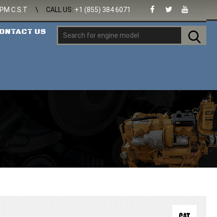
 PM C.S.T
\
CALL US:
+1 (855) 384 6071
ONTACT US