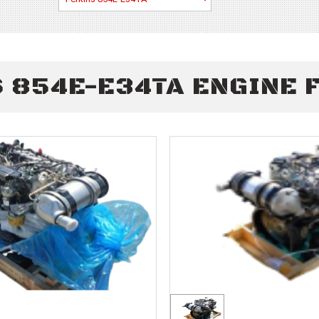
 854E-E34TA ENGINE 