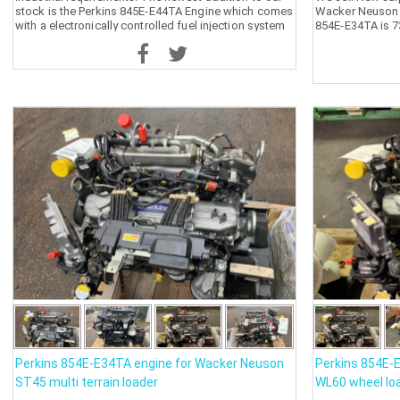
stock is the Perkins 845E-E44TA Engine which comes
Wacker Neuson S
with a electronically controlled fuel injection system
854E-E34TA is 7
that is suitable for most applications.
Perkins 854E-E34TA engine for Wacker Neuson
Perkins 854E-
ST45 multi terrain loader
WL60 wheel lo