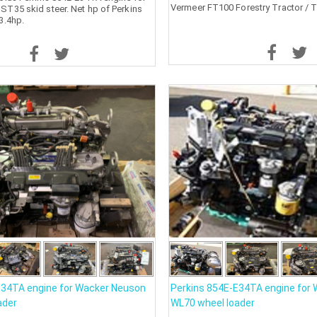
Vermeer FT100 Forestry Tractor / T
T35 skid steer. Net hp of Perkins
3.4hp.
E34TA engine for Wacker Neuson
Perkins 854E-E34TA engine for
ader
WL70 wheel loader