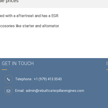
le prices
ed with a aftertreat and has a EGR.
sories like starter and altornator.
GET IN TOUCH
Telephone : +1 (979) 413 3543
Email :
admin@rebuiltcaterpillarengines.com