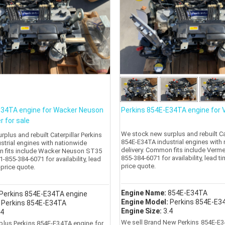
E34TA engine for Wacker Neuson
Perkins 854E-E34TA engine for
r for sale
We stock new surplus and rebuilt Cat
plus and rebuilt Caterpillar Perkins
854E-E34TA industrial engines with
strial engines with nationwide
delivery. Common fits include Verme
n fits include Wacker Neuson ST35
855-384-6071 for availability, lead t
+1-855-384-6071 for availability, lead
price quote.
-price quote.
Engine Name:
854E-E34TA
Perkins 854E-E34TA engine
Engine Model:
Perkins 854E-E3
:
Perkins 854E-E34TA
Engine Size:
3.4
.4
We sell Brand New Perkins 854E-E3
plus Perkins 854E-E34TA engine for