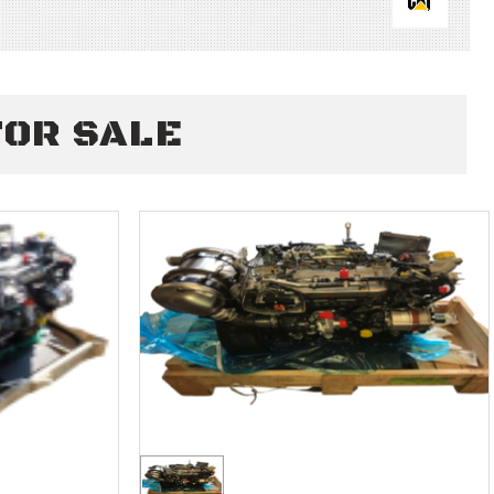
FOR SALE