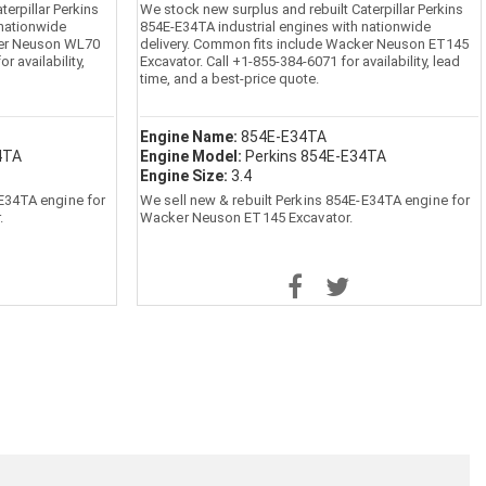
erpillar Perkins
We stock new surplus and rebuilt Caterpillar Perkins
 nationwide
854E-E34TA industrial engines with nationwide
ker Neuson WL70
delivery. Common fits include Wacker Neuson ET145
r availability,
Excavator. Call +1-855-384-6071 for availability, lead
time, and a best-price quote.
Engine Name:
854E-E34TA
4TA
Engine Model:
Perkins 854E-E34TA
Engine Size:
3.4
-E34TA engine for
We sell new & rebuilt Perkins 854E-E34TA engine for
.
Wacker Neuson ET145 Excavator.