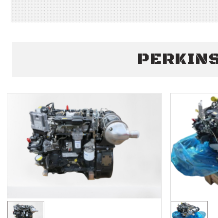
PERKINS