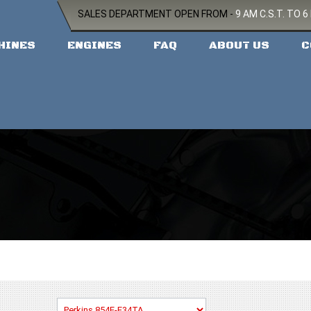
SALES DEPARTMENT OPEN FROM -
9 AM C.S.T. TO 6
HINES
ENGINES
FAQ
ABOUT US
C