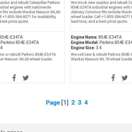
plus and rebuilt Caterpillar Perkins
We stock new surplus and rebuilt Cat
strial engines with nationwide
854E-E34TA industrial engines with
n fits include Wacker Neuson WL60
delivery. Common fits include Wac
l +1-855-384-6071 for availability,
wheel loader. Call +1-855-384-6071 fo
 best-price quote.
lead time, and a best-price quote.
854E-E34TA
Engine Name:
854E-E34TA
:
Perkins 854E-E34TA
Engine Model:
Perkins 854E-E3
.4
Engine Size:
3.4
ew or rebuilt Perkins 854E-E34TA
We sell new & rebuilt Perkins 854E
ker Neuson WL60 wheel loader.
Wacker Neuson WL70 wheel loader
Page
[1]
2
3
4