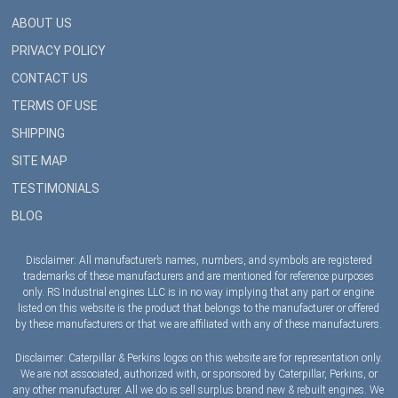
ABOUT US
PRIVACY POLICY
CONTACT US
TERMS OF USE
SHIPPING
SITE MAP
TESTIMONIALS
BLOG
Disclaimer: All manufacturer’s names, numbers, and symbols are registered
trademarks of these manufacturers and are mentioned for reference purposes
only. RS Industrial engines LLC is in no way implying that any part or engine
listed on this website is the product that belongs to the manufacturer or offered
by these manufacturers or that we are affiliated with any of these manufacturers.
Disclaimer: Caterpillar & Perkins logos on this website are for representation only.
We are not associated, authorized with, or sponsored by Caterpillar, Perkins, or
any other manufacturer. All we do is sell surplus brand new & rebuilt engines. We