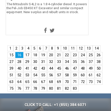
The Mitsubishi S4L2 is a 1.8 4-cylinder diesel. It powers
the Pel-Job EB450 XT Excavator and similar compact
equipment. New surplus and rebuilt units in stock.
1
2
3
4
5
6
7
8
9
10
11
12
13
14
15
16
17
18
19
20
21
22
23
24
25
26
27
28
29
30
31
32
33
34
35
36
37
38
39
40
41
42
43
44
45
46
47
48
49
50
51
52
53
54
55
56
57
58
59
60
61
62
63
64
65
66
67
68
69
70
71
72
73
74
75
76
77
78
79
80
81
82
83
CLICK TO CALL: +1 (855) 384 6071