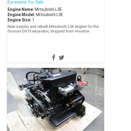
Excavator for Sale
Engine Name:
Mitsubishi L3E
Engine Model:
Mitsubishi L3E
Engine Size:
1
New surplus and rebuilt Mitsubishi L3E engine for the
Doosan DX15 excavator, shipped from Houston.