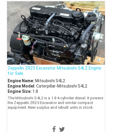
Zeppelin ZR25 Excavator Mitsubishi S4L2 Engine
for Sale
Engine Name:
Mitsubishi S4L2
Engine Model:
Caterpillar-Mitsubishi S4L2
Engine Size:
1.8
The Mitsubishi S4L2 is a 1.8 4-cylinder diesel. It powers
the Zeppelin ZR25 Excavator and similar compact
equipment. New surplus and rebuilt units in stock.