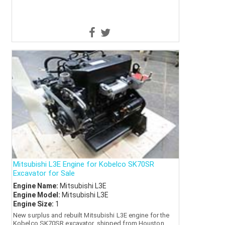
Mitsubishi L3E Engine for Kobelco SK70SR
Excavator for Sale
Engine Name:
Mitsubishi L3E
Engine Model:
Mitsubishi L3E
Engine Size:
1
New surplus and rebuilt Mitsubishi L3E engine for the
Kobelco SK70SR excavator, shipped from Houston.