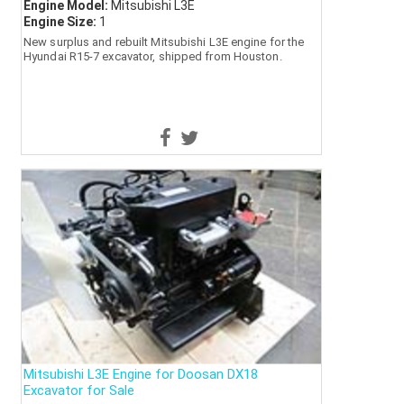
Engine Model:
Mitsubishi L3E
Engine Size:
1
New surplus and rebuilt Mitsubishi L3E engine for the
Hyundai R15-7 excavator, shipped from Houston.
Mitsubishi L3E Engine for Doosan DX18
Excavator for Sale