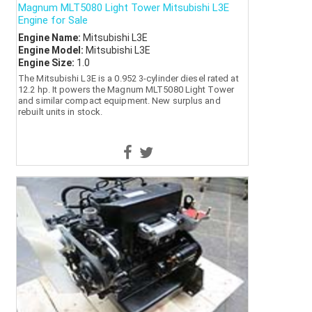
Magnum MLT5080 Light Tower Mitsubishi L3E
Engine for Sale
Engine Name:
Mitsubishi L3E
Engine Model:
Mitsubishi L3E
Engine Size:
1.0
The Mitsubishi L3E is a 0.952 3-cylinder diesel rated at
12.2 hp. It powers the Magnum MLT5080 Light Tower
and similar compact equipment. New surplus and
rebuilt units in stock.