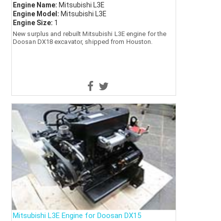
Engine Name:
Mitsubishi L3E
Engine Model:
Mitsubishi L3E
Engine Size:
1
New surplus and rebuilt Mitsubishi L3E engine for the
Doosan DX18 excavator, shipped from Houston.
Mitsubishi L3E Engine for Doosan DX15