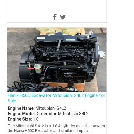
Hanix H50C Excavator Mitsubishi S4L2 Engine for
Sale
Engine Name:
Mitsubishi S4L2
Engine Model:
Caterpillar-Mitsubishi S4L2
Engine Size:
1.8
The Mitsubishi S4L2 is a 1.8 4-cylinder diesel. It powers
the Hanix H50C Excavator and similar compact