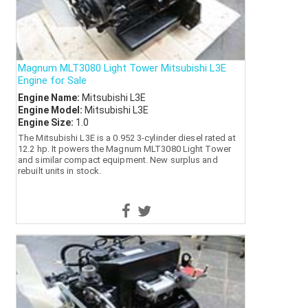
Magnum MLT3080 Light Tower Mitsubishi L3E
Engine for Sale
Engine Name:
Mitsubishi L3E
Engine Model:
Mitsubishi L3E
Engine Size:
1.0
The Mitsubishi L3E is a 0.952 3-cylinder diesel rated at
12.2 hp. It powers the Magnum MLT3080 Light Tower
and similar compact equipment. New surplus and
rebuilt units in stock.