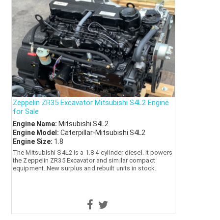
Zeppelin ZR35 Excavator Mitsubishi S4L2 Engine
for Sale
Engine Name:
Mitsubishi S4L2
Engine Model:
Caterpillar-Mitsubishi S4L2
Engine Size:
1.8
The Mitsubishi S4L2 is a 1.8 4-cylinder diesel. It powers
the Zeppelin ZR35 Excavator and similar compact
equipment. New surplus and rebuilt units in stock.