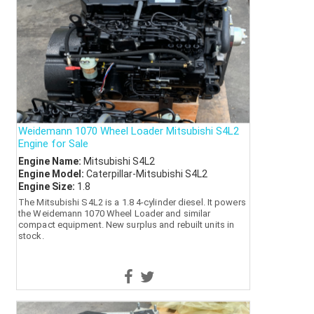
Weidemann 1070 Wheel Loader Mitsubishi S4L2
Engine for Sale
Engine Name:
Mitsubishi S4L2
Engine Model:
Caterpillar-Mitsubishi S4L2
Engine Size:
1.8
The Mitsubishi S4L2 is a 1.8 4-cylinder diesel. It powers
the Weidemann 1070 Wheel Loader and similar
compact equipment. New surplus and rebuilt units in
stock.