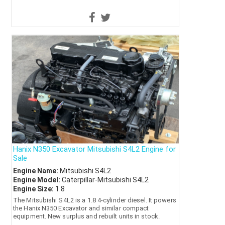
Hanix N350 Excavator Mitsubishi S4L2 Engine for
Sale
Engine Name:
Mitsubishi S4L2
Engine Model:
Caterpillar-Mitsubishi S4L2
Engine Size:
1.8
The Mitsubishi S4L2 is a 1.8 4-cylinder diesel. It powers
the Hanix N350 Excavator and similar compact
equipment. New surplus and rebuilt units in stock.