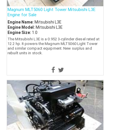
Magnum MLT5060 Light Tower Mitsubishi L3E
Engine for Sale
Engine Name:
Mitsubishi L3E
Engine Model:
Mitsubishi L3E
Engine Size:
1.0
The Mitsubishi L3E is a 0.952 3-cylinder diesel rated at
12.2 hp. It powers the Magnum MLT5060 Light Tower
and similar compact equipment. New surplus and
rebuilt units in stock.