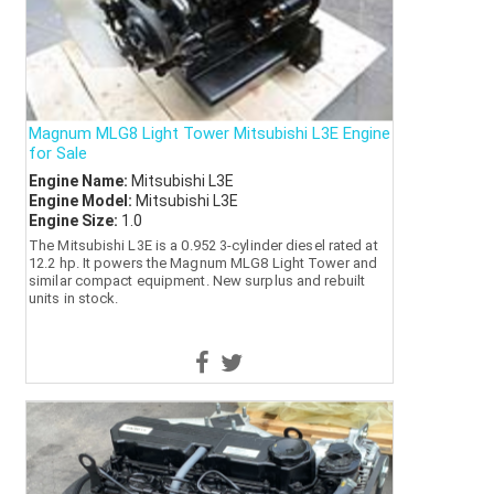
Magnum MLG8 Light Tower Mitsubishi L3E Engine
for Sale
Engine Name:
Mitsubishi L3E
Engine Model:
Mitsubishi L3E
Engine Size:
1.0
The Mitsubishi L3E is a 0.952 3-cylinder diesel rated at
12.2 hp. It powers the Magnum MLG8 Light Tower and
similar compact equipment. New surplus and rebuilt
units in stock.