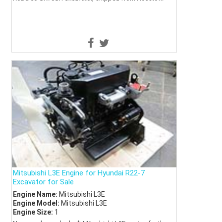
Mitsubishi L3E Engine for Hyundai R22-7
Excavator for Sale
Engine Name:
Mitsubishi L3E
Engine Model:
Mitsubishi L3E
Engine Size:
1