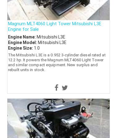
Magnum MLT4060 Light Tower Mitsubishi L3E
Engine for Sale
Engine Name:
Mitsubishi L3E
Engine Model:
Mitsubishi L3E
Engine Size:
1.0
The Mitsubishi L3E is a 0.952 3-cylinder diesel rated at
12.2 hp. It powers the Magnum MLT4060 Light Tower
and similar compact equipment. New surplus and
rebuilt units in stock.