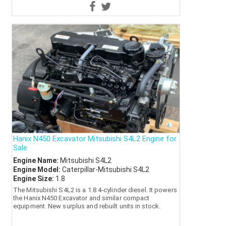
Hanix N450 Excavator Mitsubishi S4L2 Engine for
Sale
Engine Name:
Mitsubishi S4L2
Engine Model:
Caterpillar-Mitsubishi S4L2
Engine Size:
1.8
The Mitsubishi S4L2 is a 1.8 4-cylinder diesel. It powers
the Hanix N450 Excavator and similar compact
equipment. New surplus and rebuilt units in stock.