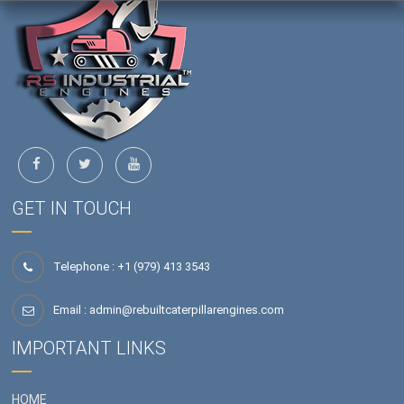
GET IN TOUCH
Telephone : +1 (979) 413 3543
Email :
admin@rebuiltcaterpillarengines.com
IMPORTANT LINKS
HOME