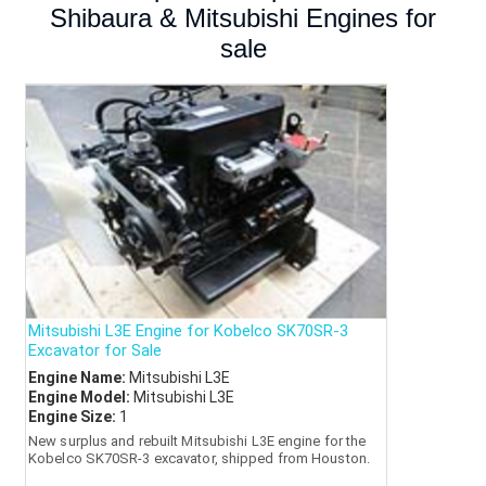
Shibaura & Mitsubishi Engines for
sale
Mitsubishi L3E Engine for Kobelco SK70SR-3
Excavator for Sale
Engine Name:
Mitsubishi L3E
Engine Model:
Mitsubishi L3E
Engine Size:
1
New surplus and rebuilt Mitsubishi L3E engine for the
Kobelco SK70SR-3 excavator, shipped from Houston.