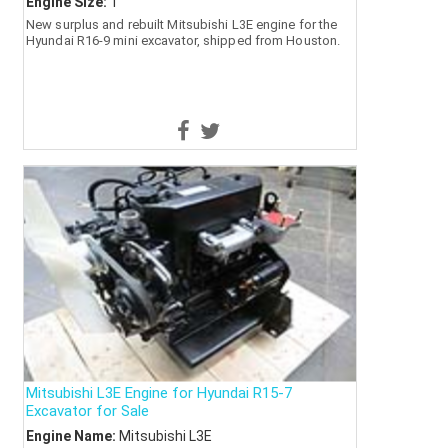
Engine Size:
1
New surplus and rebuilt Mitsubishi L3E engine for the
Hyundai R16-9 mini excavator, shipped from Houston.
Mitsubishi L3E Engine for Hyundai R15-7
Excavator for Sale
Engine Name:
Mitsubishi L3E