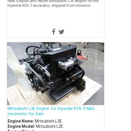
New surplus and rebuilt Mitsubishi L3E engine for the
Hyundai R22-7 excavator, shipped from Houston.
Mitsubishi L3E Engine for Hyundai R16-9 Mini
excavator for Sale
Engine Name:
Mitsubishi L3E
Engine Model:
Mitsubishi L3E