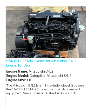
O&K RH 1.35 Mini Excavator Mitsubishi S4L2
Engine for Sale
Engine Name:
Mitsubishi S4L2
Engine Model:
Caterpillar-Mitsubishi S4L2
Engine Size:
1.8
The Mitsubishi S4L2 is a 1.8 4-cylinder diesel. It powers
the O&K RH 1.35 Mini Excavator and similar compact
equipment. New surplus and rebuilt units in stock.