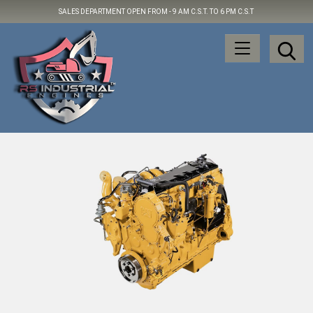
SALES DEPARTMENT OPEN FROM -
9 AM C.S.T. TO 6 PM C.S.T