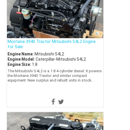
Montana 3940 Tractor Mitsubishi S4L2 Engine
for Sale
Engine Name:
Mitsubishi S4L2
Engine Model:
Caterpillar-Mitsubishi S4L2
Engine Size:
1.8
The Mitsubishi S4L2 is a 1.8 4-cylinder diesel. It powers
the Montana 3940 Tractor and similar compact
equipment. New surplus and rebuilt units in stock.