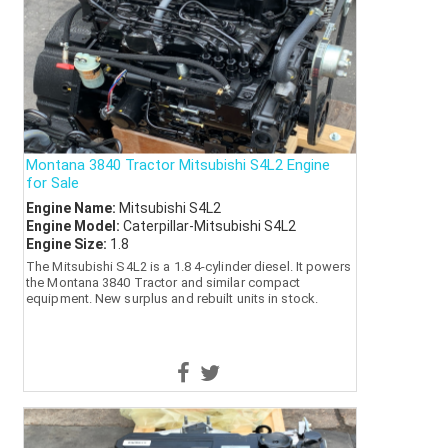
Montana 3840 Tractor Mitsubishi S4L2 Engine
for Sale
Engine Name:
Mitsubishi S4L2
Engine Model:
Caterpillar-Mitsubishi S4L2
Engine Size:
1.8
The Mitsubishi S4L2 is a 1.8 4-cylinder diesel. It powers
the Montana 3840 Tractor and similar compact
equipment. New surplus and rebuilt units in stock.