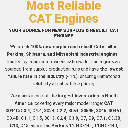
Most Reliable
CAT Engines
YOUR SOURCE FOR NEW SURPLUS & REBUILT CAT
ENGINES
We stock
100% new surplus and rebuilt Caterpillar,
Perkins, Shibaura, and Mitsubishi industrial engines
—
trusted by equipment owners nationwide. Our engines are
sourced from surplus production runs and have
the lowest
failure rate in the industry (<1%)
, ensuring unmatched
reliability at unbeatable pricing.
We maintain one of the
largest inventories in North
America
, covering every major model range:
CAT
3044C/C3.4, C4.4, 3024, C2.2, 3054, 3054E, 3046, 3046T,
C3.4B, C1.1, C1.5, 3013, C2.4, C3.8, C7, C9, C7.1, C3.3B,
C13, C15
, as well as
Perkins 1104D-44T, 1104C-44T,