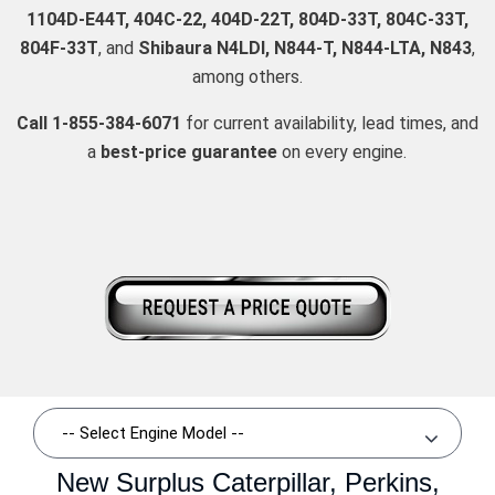
1104D-E44T, 404C-22, 404D-22T, 804D-33T, 804C-33T,
804F-33T
, and
Shibaura N4LDI, N844-T, N844-LTA, N843
,
among others.
Call 1-855-384-6071
for current availability, lead times, and
a
best-price guarantee
on every engine.
New Surplus Caterpillar, Perkins,