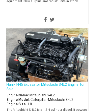
equipment. New surplus and rebuilt units in stock.
Hanix H45 Excavator Mitsubishi S4L2 Engine for
Sale
Engine Name:
Mitsubishi S4L2
Engine Model:
Caterpillar-Mitsubishi S4L2
Engine Size:
1.8
The Mitsubishi S4L2 is a 1.8 4-cylinder diesel. It powers