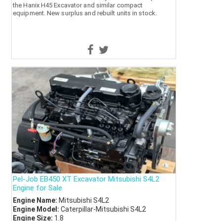
the Hanix H45 Excavator and similar compact
equipment. New surplus and rebuilt units in stock.
Pel-Job EB450 XT Excavator Mitsubishi S4L2
Engine for Sale
Engine Name:
Mitsubishi S4L2
Engine Model:
Caterpillar-Mitsubishi S4L2
Engine Size:
1.8