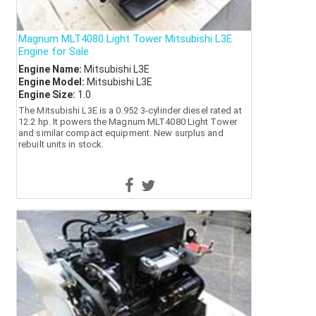
Magnum MLT4080 Light Tower Mitsubishi L3E
Engine for Sale
Engine Name:
Mitsubishi L3E
Engine Model:
Mitsubishi L3E
Engine Size:
1.0
The Mitsubishi L3E is a 0.952 3-cylinder diesel rated at
12.2 hp. It powers the Magnum MLT4080 Light Tower
and similar compact equipment. New surplus and
rebuilt units in stock.